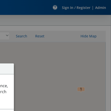
|
Sign In / Register
Admin
Search
Reset
Hide Map
ence,
1
arch