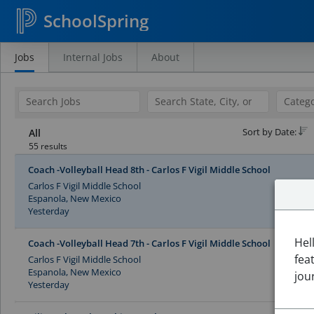
SchoolSpring
Jobs
Internal Jobs
About
Search
Jobs
Sort by Date:
All
55 results
Coach -Volleyball Head 8th - Carlos F Vigil Middle School
Carlos F Vigil Middle School
Espanola, New Mexico
Yesterday
Hel
Coach -Volleyball Head 7th - Carlos F Vigil Middle School
fea
Carlos F Vigil Middle School
Espanola, New Mexico
jou
Yesterday