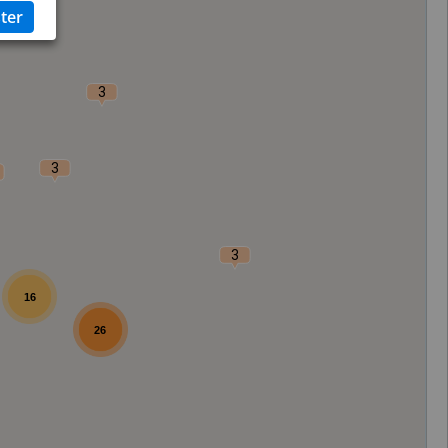
3
3
3
16
26