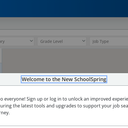
0
Welcome to the New SchoolSpring
2
lo everyone! Sign up or log in to unlock an improved experi
turing the latest tools and upgrades to support your job se
rney.