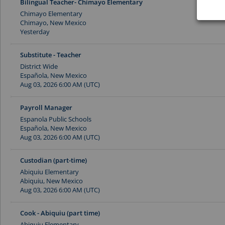
Bilingual Teacher- Chimayo Elementary
Chimayo Elementary
Chimayo, New Mexico
Yesterday
Substitute - Teacher
District Wide
Española, New Mexico
Aug 03, 2026 6:00 AM (UTC)
Payroll Manager
Espanola Public Schools
Española, New Mexico
Aug 03, 2026 6:00 AM (UTC)
Custodian (part-time)
Abiquiu Elementary
Abiquiu, New Mexico
Aug 03, 2026 6:00 AM (UTC)
Cook - Abiquiu (part time)
Abiquiu Elementary